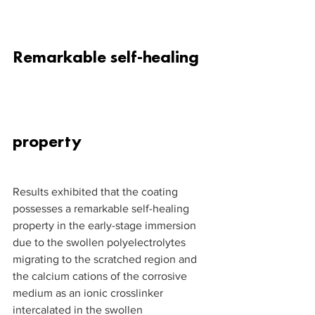
Remarkable self-healing 
property
Results exhibited that the coating 
possesses a remarkable self-healing 
property in the early-stage immersion 
due to the swollen polyelectrolytes 
migrating to the scratched region and 
the calcium cations of the corrosive 
medium as an ionic crosslinker 
intercalated in the swollen 