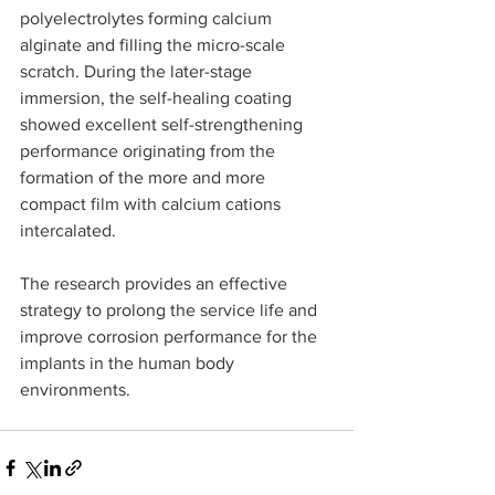
polyelectrolytes forming calcium 
alginate and filling the micro-scale 
scratch. During the later-stage 
immersion, the self-healing coating 
showed excellent self-strengthening 
performance originating from the 
formation of the more and more 
compact film with calcium cations 
intercalated.
The research provides an effective 
strategy to prolong the service life and 
improve corrosion performance for the 
implants in the human body 
environments.