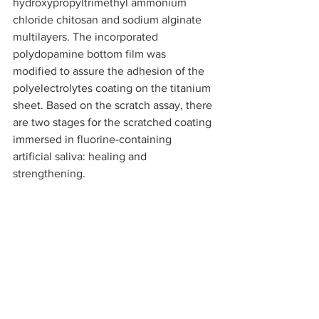
hydroxypropyltrimethyl ammonium 
chloride chitosan and sodium alginate 
multilayers. The incorporated 
polydopamine bottom film was 
modified to assure the adhesion of the 
polyelectrolytes coating on the titanium 
sheet. Based on the scratch assay, there 
are two stages for the scratched coating 
immersed in fluorine-containing 
artificial saliva: healing and 
strengthening.