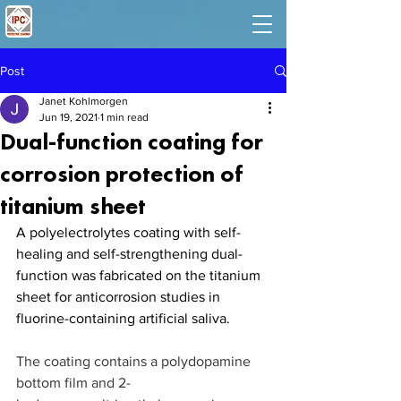
Post
Janet Kohlmorgen
Jun 19, 2021
1 min read
Dual-function coating for
corrosion protection of
titanium sheet
A polyelectrolytes coating with self-
healing and self-strengthening dual-
function was fabricated on the titanium 
sheet for anticorrosion studies in 
fluorine-containing artificial saliva.
The coating contains a polydopamine 
bottom film and 2-