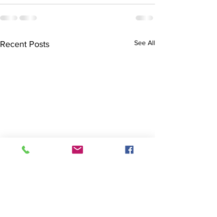
See All
Recent Posts